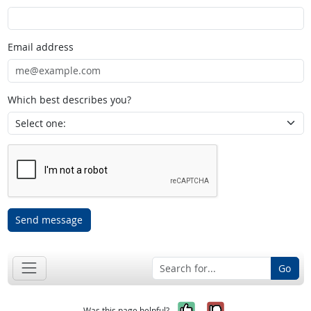
Email address
Which best describes you?
Send message
Go
Yes, it was help
No, it was n
Was this page helpful?