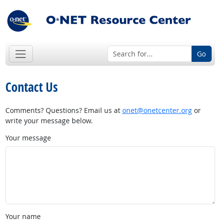
Go
Contact Us
Comments? Questions? Email us at
onet@onetcenter.org
or
write your message below.
Your message
Your name