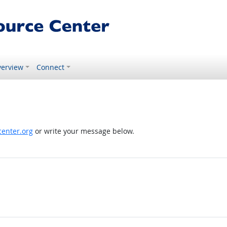
erview
Connect
enter.org
or write your message below.