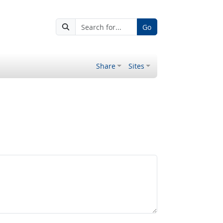
Go
Share
Sites