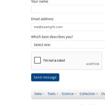
Your name
Email address
Which best describes you?
Send message
Data
Tools
Science
Collection
Ov