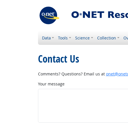
Data
Tools
Science
Collection
Ov
Contact Us
Comments? Questions? Email us at
onet@onetc
Your message