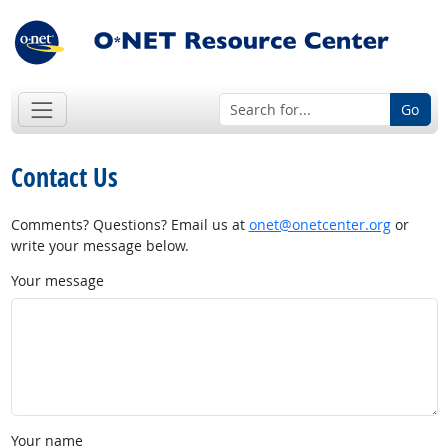
Go
Contact Us
Comments? Questions? Email us at
onet@onetcenter.org
or
write your message below.
Your message
Your name