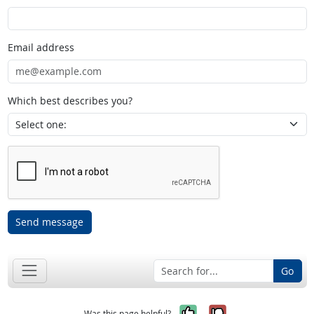
Email address
Which best describes you?
Send message
Go
Yes, it was help
No, it was n
Was this page helpful?