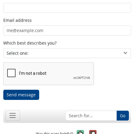
Email address
Which best describes you?
Send message
Go
Yes, it was help
No, it was n
Was this page helpful?