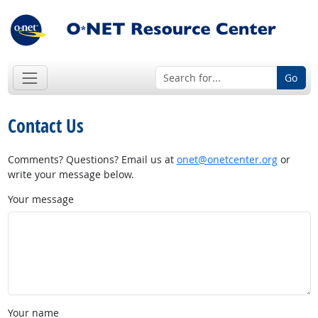
Go
Contact Us
Comments? Questions? Email us at
onet@onetcenter.org
or
write your message below.
Your message
Your name