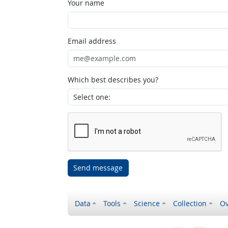
Your name
Email address
Which best describes you?
Send message
Data
Tools
Science
Collection
Ov