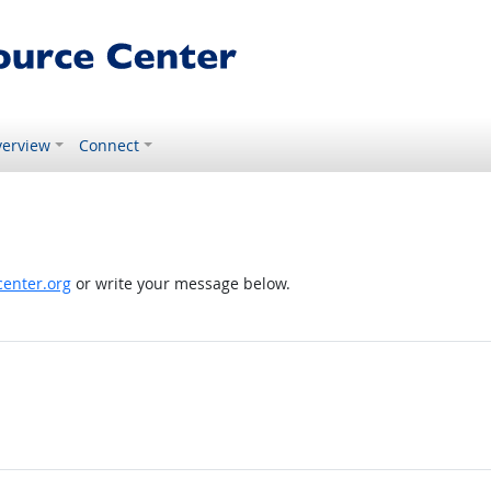
erview
Connect
enter.org
or write your message below.