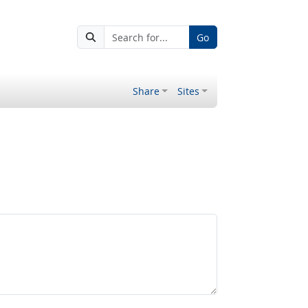
Go
Share
Sites