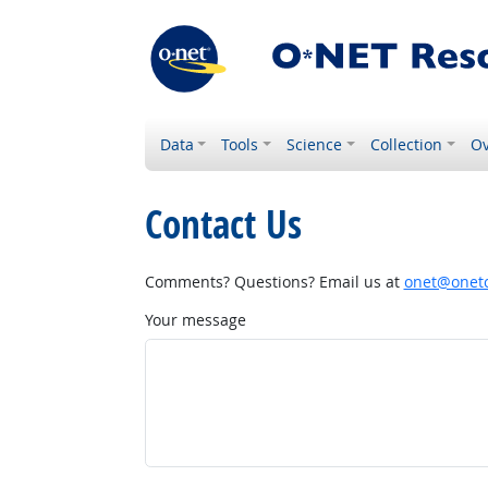
Data
Tools
Science
Collection
Ov
Contact Us
Comments? Questions? Email us at
onet@onetc
Your message