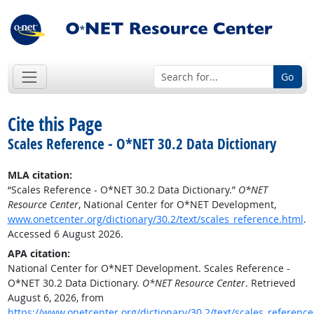
Go
Cite this Page
Scales Reference - O*NET 30.2 Data Dictionary
MLA citation:
“Scales Reference - O*NET 30.2 Data Dictionary.”
O*NET
Resource Center
, National Center for O*NET Development,
www.onetcenter.org/dictionary/30.2/text/scales_reference.html
.
Accessed 6 August 2026.
APA citation:
National Center for O*NET Development. Scales Reference -
O*NET 30.2 Data Dictionary.
O*NET Resource Center
. Retrieved
August 6, 2026, from
https://www.onetcenter.org/dictionary/30.2/text/scales_reference