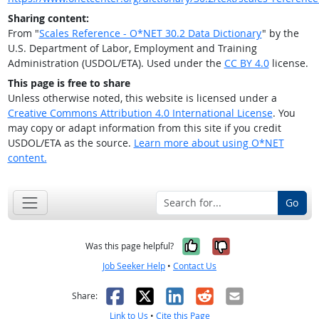
Sharing content:
From "
Scales Reference - O*NET 30.2 Data Dictionary
" by the
U.S. Department of Labor, Employment and Training
Administration (USDOL/ETA). Used under the
CC BY 4.0
license.
This page is free to share
Unless otherwise noted, this website is licensed under a
Creative Commons Attribution 4.0 International License
. You
may copy or adapt information from this site if you credit
USDOL/ETA as the source.
Learn more about using O*NET
content.
Go
Yes, it was help
No, it was n
Was this page helpful?
Job Seeker Help
•
Contact Us
Facebook
X
LinkedIn
Reddit
Email
Share:
Link to Us
•
Cite this Page