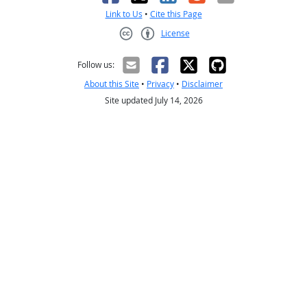
Link to Us
•
Cite this Page
License
Creative Commons CC-BY
Follow us:
About this Site
•
Privacy
•
Disclaimer
Site updated July 14, 2026