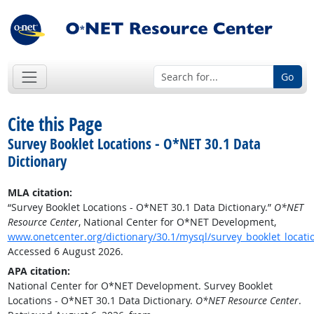
Go
Cite this Page
Survey Booklet Locations - O*NET 30.1 Data
Dictionary
MLA citation:
“Survey Booklet Locations - O*NET 30.1 Data Dictionary.”
O*NET
Resource Center
, National Center for O*NET Development,
www.onetcenter.org/dictionary/30.1/mysql/survey_booklet_locati
Accessed 6 August 2026.
APA citation:
National Center for O*NET Development. Survey Booklet
Locations - O*NET 30.1 Data Dictionary.
O*NET Resource Center
.