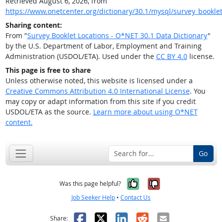
Retrieved August 6, 2026, from
https://www.onetcenter.org/dictionary/30.1/mysql/survey_booklet
Sharing content:
From "
Survey Booklet Locations - O*NET 30.1 Data Dictionary
"
by the U.S. Department of Labor, Employment and Training
Administration (USDOL/ETA). Used under the
CC BY 4.0
license.
This page is free to share
Unless otherwise noted, this website is licensed under a
Creative Commons Attribution 4.0 International License
. You
may copy or adapt information from this site if you credit
USDOL/ETA as the source.
Learn more about using O*NET
content.
Go
Yes, it was help
No, it was n
Was this page helpful?
Job Seeker Help
•
Contact Us
Facebook
X
LinkedIn
Reddit
Email
Share: