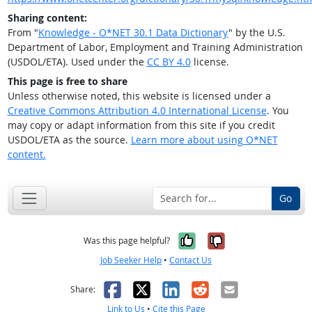
Sharing content:
From "
Knowledge - O*NET 30.1 Data Dictionary
" by the U.S.
Department of Labor, Employment and Training Administration
(USDOL/ETA). Used under the
CC BY 4.0
license.
This page is free to share
Unless otherwise noted, this website is licensed under a
Creative Commons Attribution 4.0 International License
. You
may copy or adapt information from this site if you credit
USDOL/ETA as the source.
Learn more about using O*NET
content.
Go
Yes, it was help
No, it was n
Was this page helpful?
Job Seeker Help
•
Contact Us
Facebook
X
LinkedIn
Reddit
Email
Share:
Link to Us
•
Cite this Page