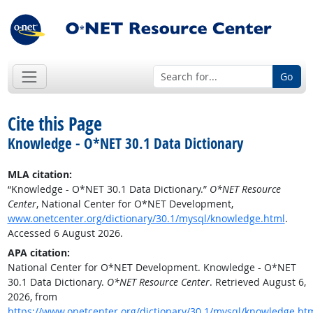
Go
Cite this Page
Knowledge - O*NET 30.1 Data Dictionary
MLA citation:
“Knowledge - O*NET 30.1 Data Dictionary.”
O*NET Resource
Center
, National Center for O*NET Development,
www.onetcenter.org/dictionary/30.1/mysql/knowledge.html
.
Accessed 6 August 2026.
APA citation:
National Center for O*NET Development. Knowledge - O*NET
30.1 Data Dictionary.
O*NET Resource Center
. Retrieved August 6,
2026, from
https://www.onetcenter.org/dictionary/30.1/mysql/knowledge.ht