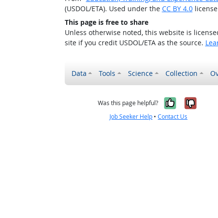
(USDOL/ETA). Used under the
CC BY 4.0
license
This page is free to share
Unless otherwise noted, this website is licens
site if you credit USDOL/ETA as the source.
Lea
Data
Tools
Science
Collection
Ov
Yes, it w
No, i
Was this page helpful?
Job Seeker Help
•
Contact Us