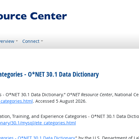
erview
Connect
ategories - O*NET 30.1 Data Dictionary
s - O*NET 30.1 Data Dictionary.”
O*NET Resource Center
, National C
_categories.html
. Accessed 5 August 2026.
ion, Training, and Experience Categories - O*NET 30.1 Data Dicti
onary/30.1/mysql/ete_categories.html
egories - O*NET 30.1 Data Dictionary
" by the U.S. Department of L