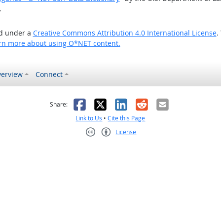
.
ed under a
Creative Commons Attribution 4.0 International License
.
rn more about using O*NET content.
erview
Connect
as helpful
t was not helpful
Facebook
X
LinkedIn
Reddit
Email
Share:
Link to Us
•
Cite this Page
License
Creative Commons CC-BY