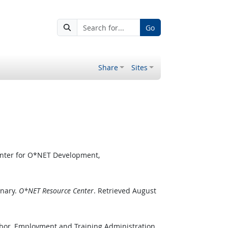
Go
Share
Sites
enter for O*NET Development,
onary.
O*NET Resource Center
. Retrieved August
abor, Employment and Training Administration