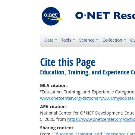
Data
Tools
Science
Collection
Ov
Cite this Page
Education, Training, and Experience C
MLA citation:
“Education, Training, and Experience Categorie
www.onetcenter.org/dictionary/30.1/mysql/ete
APA citation:
National Center for O*NET Development. Educat
5, 2026, from
https://www.onetcenter.org/dicti
Sharing content:
From "
Education, Training, and Experience Cat