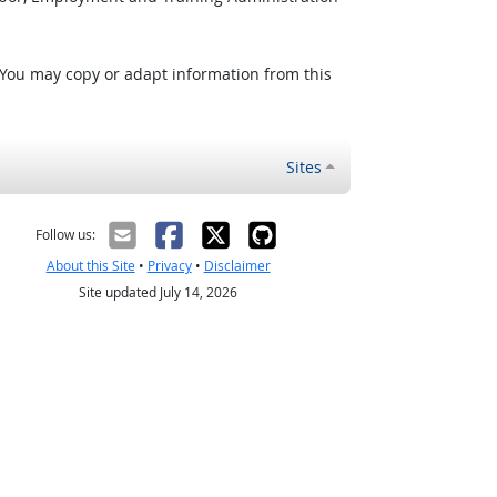
 You may copy or adapt information from this
Sites
Follow us:
About this Site
•
Privacy
•
Disclaimer
Site updated July 14, 2026