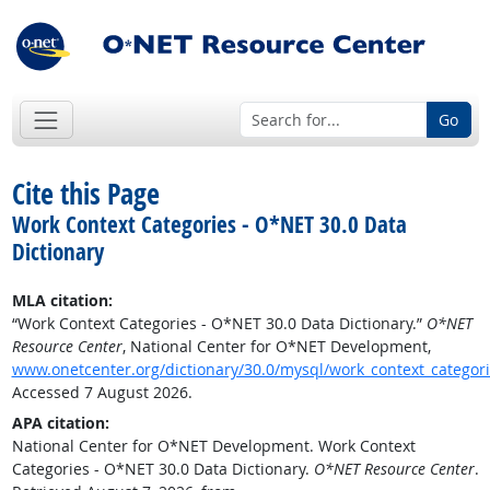
Go
Cite this Page
Work Context Categories - O*NET 30.0 Data
Dictionary
MLA citation:
“Work Context Categories - O*NET 30.0 Data Dictionary.”
O*NET
Resource Center
, National Center for O*NET Development,
www.onetcenter.org/dictionary/30.0/mysql/work_context_categor
Accessed 7 August 2026.
APA citation:
National Center for O*NET Development. Work Context
Categories - O*NET 30.0 Data Dictionary.
O*NET Resource Center
.