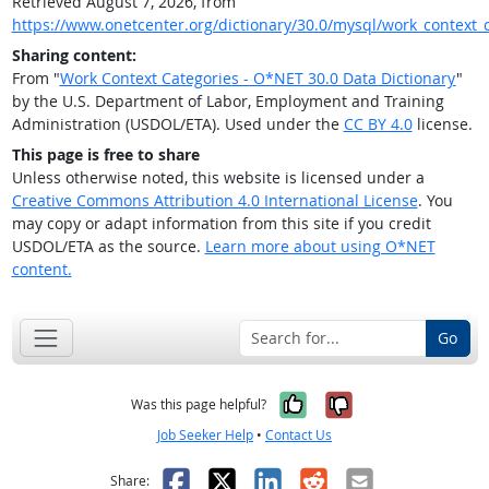
Retrieved August 7, 2026, from
https://www.onetcenter.org/dictionary/30.0/mysql/work_context_
Sharing content:
From "
Work Context Categories - O*NET 30.0 Data Dictionary
"
by the U.S. Department of Labor, Employment and Training
Administration (USDOL/ETA). Used under the
CC BY 4.0
license.
This page is free to share
Unless otherwise noted, this website is licensed under a
Creative Commons Attribution 4.0 International License
. You
may copy or adapt information from this site if you credit
USDOL/ETA as the source.
Learn more about using O*NET
content.
Go
Yes, it was help
No, it was n
Was this page helpful?
Job Seeker Help
•
Contact Us
Facebook
X
LinkedIn
Reddit
Email
Share: