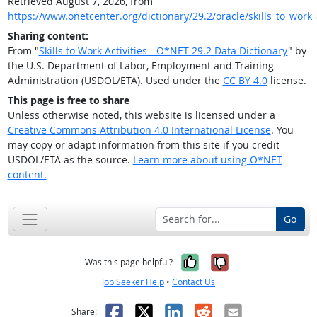
Retrieved August 7, 2026, from
https://www.onetcenter.org/dictionary/29.2/oracle/skills_to_work_a
Sharing content:
From "
Skills to Work Activities - O*NET 29.2 Data Dictionary
" by
the U.S. Department of Labor, Employment and Training
Administration (USDOL/ETA). Used under the
CC BY 4.0
license.
This page is free to share
Unless otherwise noted, this website is licensed under a
Creative Commons Attribution 4.0 International License
. You
may copy or adapt information from this site if you credit
USDOL/ETA as the source.
Learn more about using O*NET
content.
Go
Yes, it was help
No, it was n
Was this page helpful?
Job Seeker Help
•
Contact Us
Facebook
X
LinkedIn
Reddit
Email
Share: