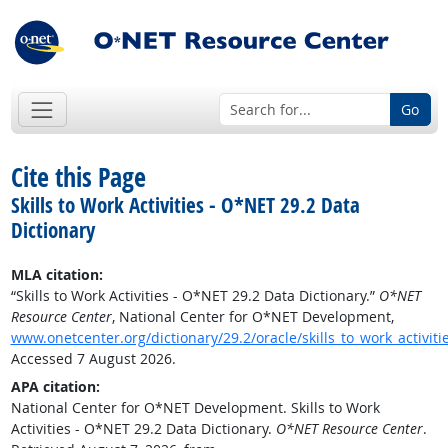
Go
Cite this Page
Skills to Work Activities - O*NET 29.2 Data
Dictionary
MLA citation:
“Skills to Work Activities - O*NET 29.2 Data Dictionary.”
O*NET
Resource Center
, National Center for O*NET Development,
www.onetcenter.org/dictionary/29.2/oracle/skills_to_work_activiti
Accessed 7 August 2026.
APA citation:
National Center for O*NET Development. Skills to Work
Activities - O*NET 29.2 Data Dictionary.
O*NET Resource Center
.