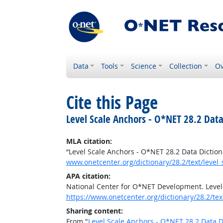
Data
Tools
Science
Collection
Ov
Cite this Page
Level Scale Anchors - O*NET 28.2 Data
MLA citation:
“Level Scale Anchors - O*NET 28.2 Data Diction
www.onetcenter.org/dictionary/28.2/text/level
APA citation:
National Center for O*NET Development. Level
https://www.onetcenter.org/dictionary/28.2/tex
Sharing content:
From "
Level Scale Anchors - O*NET 28.2 Data D