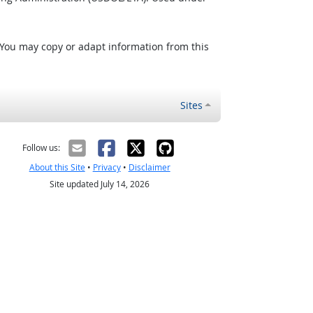
 You may copy or adapt information from this
Sites
Follow us:
About this Site
•
Privacy
•
Disclaimer
Site updated July 14, 2026