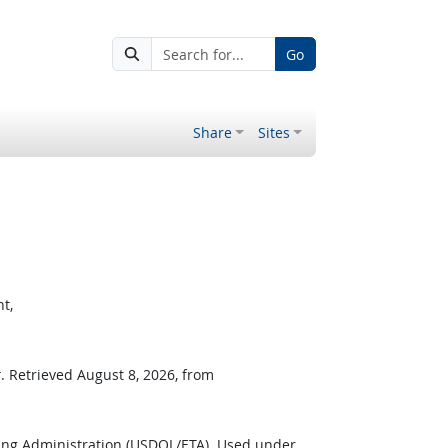
Go
Share
Sites
t,
r
. Retrieved August 8, 2026, from
ing Administration (USDOL/ETA). Used under