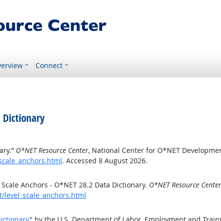
erview
Connect
 Dictionary
ary.”
O*NET Resource Center
, National Center for O*NET Developmen
_scale_anchors.html
. Accessed 8 August 2026.
 Scale Anchors - O*NET 28.2 Data Dictionary.
O*NET Resource Cente
t/level_scale_anchors.html
ictionary
" by the U.S. Department of Labor, Employment and Train