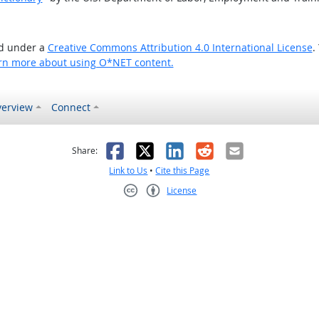
ed under a
Creative Commons Attribution 4.0 International License
.
rn more about using O*NET content.
erview
Connect
as helpful
t was not helpful
Facebook
X
LinkedIn
Reddit
Email
Share:
Link to Us
•
Cite this Page
License
Creative Commons CC-BY