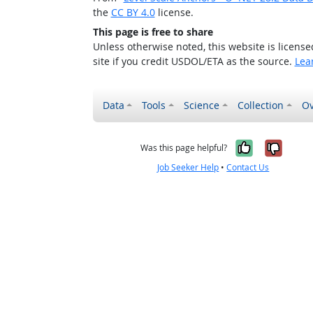
the
CC BY 4.0
license.
This page is free to share
Unless otherwise noted, this website is licens
site if you credit USDOL/ETA as the source.
Lea
Data
Tools
Science
Collection
Ov
Yes, it w
No, i
Was this page helpful?
Job Seeker Help
•
Contact Us