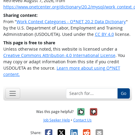
Retrieved August 7, 2026, from
https://www.onetcenter.org/dictionary/20.2/mysql/work_context_
Sharing content:
From "
Work Context Categories - O*NET 20.2 Data Dictionary
"
by the U.S. Department of Labor, Employment and Training
Administration (USDOL/ETA). Used under the
CC BY 4.0
license.
This page is free to share
Unless otherwise noted, this website is licensed under a
Creative Commons Attribution 4.0 International License
. You
may copy or adapt information from this site if you credit
USDOL/ETA as the source.
Learn more about using O*NET
content.
Go
Yes, it was help
No, it was n
Was this page helpful?
Job Seeker Help
•
Contact Us
Facebook
X
LinkedIn
Reddit
Email
Share: