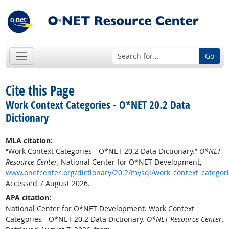
Go
Cite this Page
Work Context Categories - O*NET 20.2 Data
Dictionary
MLA citation:
“Work Context Categories - O*NET 20.2 Data Dictionary.”
O*NET
Resource Center
, National Center for O*NET Development,
www.onetcenter.org/dictionary/20.2/mysql/work_context_categor
Accessed 7 August 2026.
APA citation:
National Center for O*NET Development. Work Context
Categories - O*NET 20.2 Data Dictionary.
O*NET Resource Center
.