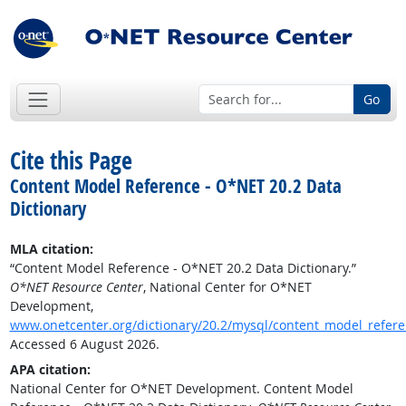
Go
Cite this Page
Content Model Reference - O*NET 20.2 Data
Dictionary
MLA citation:
“Content Model Reference - O*NET 20.2 Data Dictionary.”
O*NET Resource Center
, National Center for O*NET
Development,
www.onetcenter.org/dictionary/20.2/mysql/content_model_refer
Accessed 6 August 2026.
APA citation:
National Center for O*NET Development. Content Model