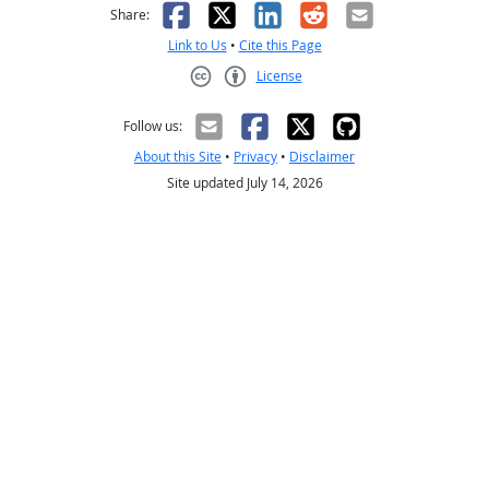
Facebook
X
LinkedIn
Reddit
Email
Share:
Link to Us
•
Cite this Page
License
Creative Commons CC-BY
Follow us:
About this Site
•
Privacy
•
Disclaimer
Site updated July 14, 2026