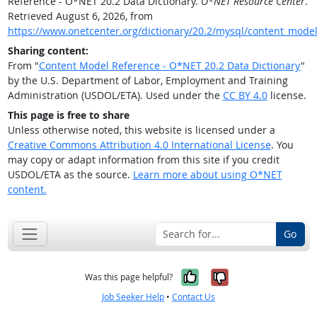
Reference - O*NET 20.2 Data Dictionary.
O*NET Resource Center
.
Retrieved August 6, 2026, from
https://www.onetcenter.org/dictionary/20.2/mysql/content_mode
Sharing content:
From "
Content Model Reference - O*NET 20.2 Data Dictionary
"
by the U.S. Department of Labor, Employment and Training
Administration (USDOL/ETA). Used under the
CC BY 4.0
license.
This page is free to share
Unless otherwise noted, this website is licensed under a
Creative Commons Attribution 4.0 International License
. You
may copy or adapt information from this site if you credit
USDOL/ETA as the source.
Learn more about using O*NET
content.
Go
Yes, it was help
No, it was n
Was this page helpful?
Job Seeker Help
•
Contact Us