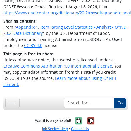
Rating Level Statistics - Analyst - O*NET 20.2 Data Dictionary.
O*NET Resource Center
. Retrieved August 8, 2026, from
https://www.onetcenter.org/dictionary/20.2/mysql/appendix_anal
Sharing content:
From "
Appendix 1. Item Rating Level Statistics - Analyst - O*NET
20.2 Data Dictionary
" by the U.S. Department of Labor,
Employment and Training Administration (USDOL/ETA). Used
under the
CC BY 4.0
license.
This page is free to share
Unless otherwise noted, this website is licensed under a
Creative Commons Attribution 4.0 International License
. You
may copy or adapt information from this site if you credit
USDOL/ETA as the source.
Learn more about using O*NET
content.
Go
Yes, it was help
No, it was n
Was this page helpful?
Job Seeker Help
•
Contact Us