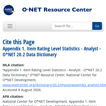
Go
Cite this Page
Appendix 1. Item Rating Level Statistics - Analyst -
O*NET 20.2 Data Dictionary
MLA citation:
“Appendix 1. Item Rating Level Statistics - Analyst - O*NET 20.2
Data Dictionary.”
O*NET Resource Center
, National Center for
O*NET Development,
www.onetcenter.org/dictionary/20.2/mysql/appendix_analyst.htm
Accessed 8 August 2026.
APA citation:
National Center for O*NET Development. Appendix 1. Item