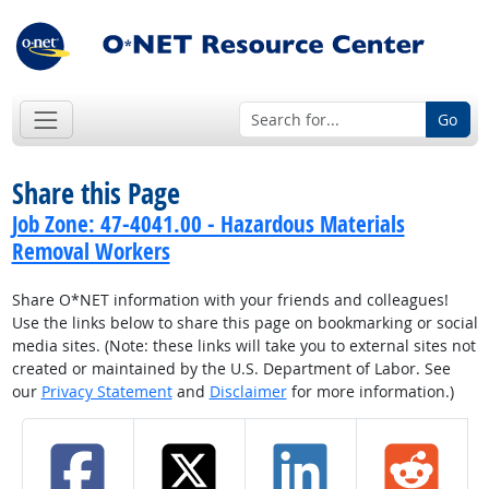
Go
Share this Page
Job Zone: 47-4041.00 - Hazardous Materials
Removal Workers
Share O*NET information with your friends and colleagues!
Use the links below to share this page on bookmarking or social
media sites. (Note: these links will take you to external sites not
created or maintained by the U.S. Department of Labor. See
our
Privacy Statement
and
Disclaimer
for more information.)