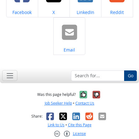
Share on
Share on
Share on
Share on
Facebook
X
LinkedIn
Reddit
Share on
Email
Go
Yes, it was help
No, it was n
Was this page helpful?
Job Seeker Help
•
Contact Us
Facebook
X
LinkedIn
Reddit
Email
Share:
Link to Us
•
Cite this Page
License
Creative Commons CC-BY