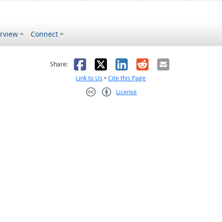
rview
Connect
s helpful
 was not helpful
Facebook
X
LinkedIn
Reddit
Email
Share:
Link to Us
•
Cite this Page
License
Creative Commons CC-BY