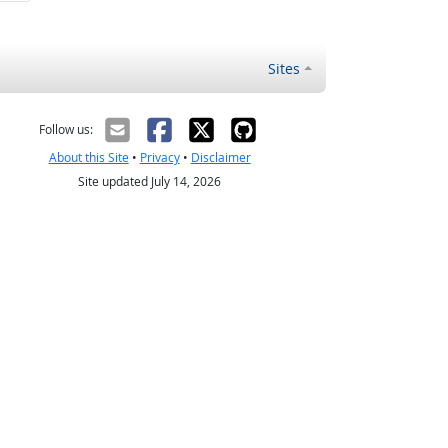
Sites
Follow us:
About this Site
•
Privacy
•
Disclaimer
Site updated July 14, 2026