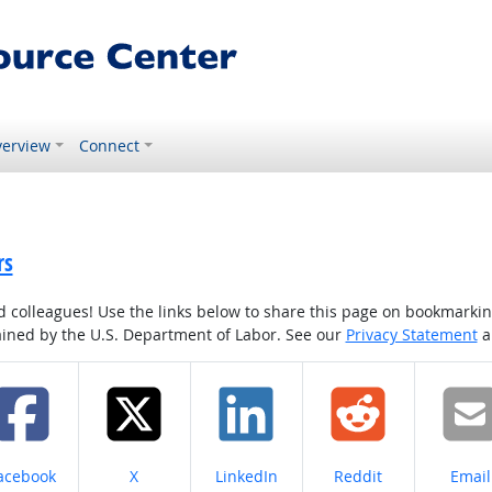
erview
Connect
rs
colleagues! Use the links below to share this page on bookmarking o
tained by the U.S. Department of Labor. See our
Privacy Statement
a
hare on
Share on
Share on
Share on
Share
acebook
X
LinkedIn
Reddit
Email