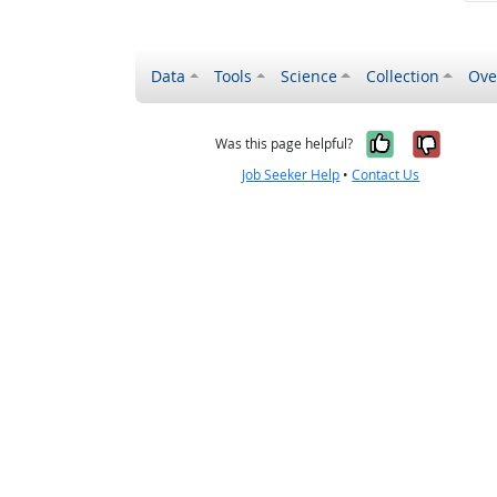
Data
Tools
Science
Collection
Ove
Yes, it wa
No, it
Was this page helpful?
Job Seeker Help
•
Contact Us