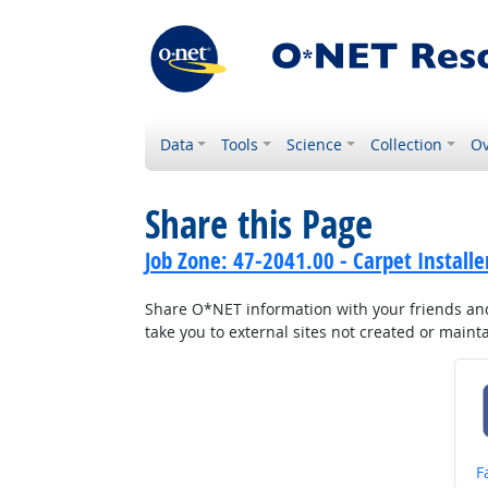
Data
Tools
Science
Collection
Ov
Share this Page
Job Zone: 47-2041.00 - Carpet Installe
Share O*NET information with your friends and 
take you to external sites not created or main
S
F