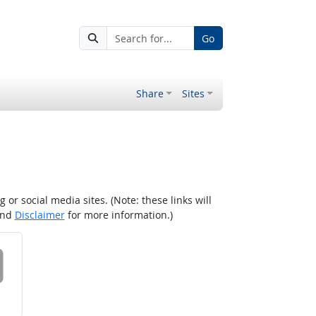
Go
Share
Sites
r social media sites. (Note: these links will
nd
Disclaimer
for more information.)
 on