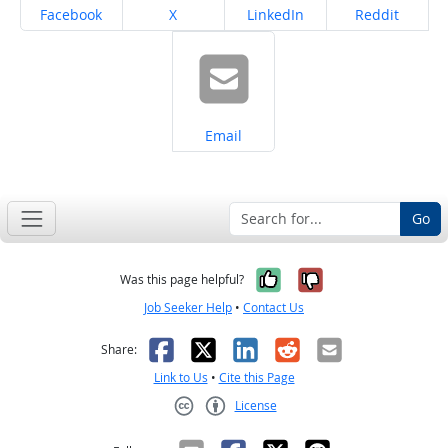
Share on
Share on
Share on
Share on
Facebook
X
LinkedIn
Reddit
Share on
Email
Go
Yes, it was help
No, it was n
Was this page helpful?
Job Seeker Help
•
Contact Us
Facebook
X
LinkedIn
Reddit
Email
Share:
Link to Us
•
Cite this Page
License
Creative Commons CC-BY