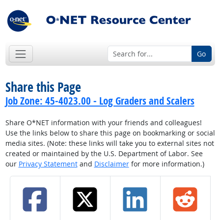
Go
Share this Page
Job Zone: 45-4023.00 - Log Graders and Scalers
Share O*NET information with your friends and colleagues!
Use the links below to share this page on bookmarking or social
media sites. (Note: these links will take you to external sites not
created or maintained by the U.S. Department of Labor. See
our
Privacy Statement
and
Disclaimer
for more information.)