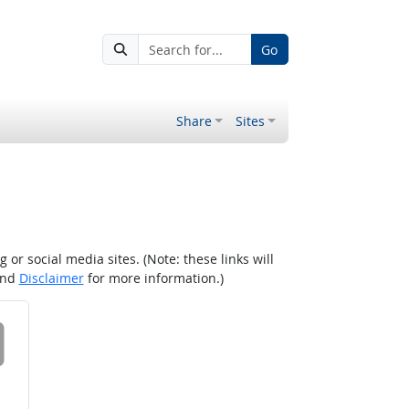
Go
Share
Sites
r social media sites. (Note: these links will
nd
Disclaimer
for more information.)
 on