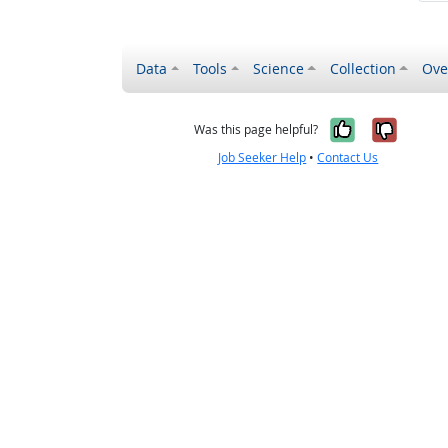
Data
Tools
Science
Collection
Ove
Yes, it wa
No, it
Was this page helpful?
Job Seeker Help
•
Contact Us