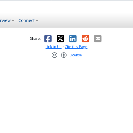
rview
Connect
s helpful
 was not helpful
Facebook
X
LinkedIn
Reddit
Email
Share:
Link to Us
•
Cite this Page
License
Creative Commons CC-BY