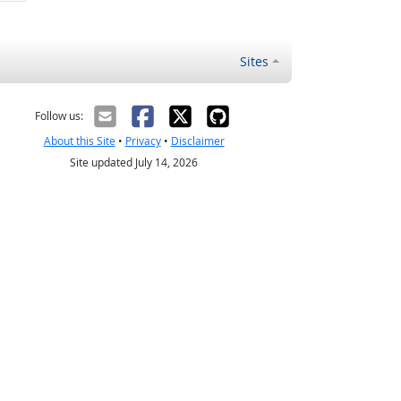
Sites
Follow us:
About this Site
•
Privacy
•
Disclaimer
Site updated July 14, 2026