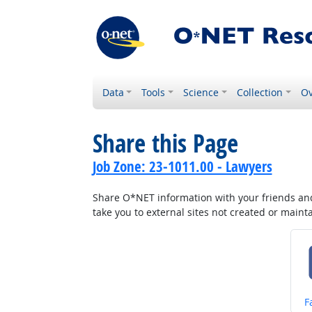
Data
Tools
Science
Collection
Ov
Share this Page
Job Zone: 23-1011.00 - Lawyers
Share O*NET information with your friends and 
take you to external sites not created or main
S
F