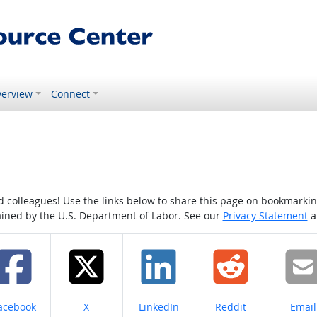
erview
Connect
colleagues! Use the links below to share this page on bookmarking o
tained by the U.S. Department of Labor. See our
Privacy Statement
a
hare on
Share on
Share on
Share on
Share
acebook
X
LinkedIn
Reddit
Email