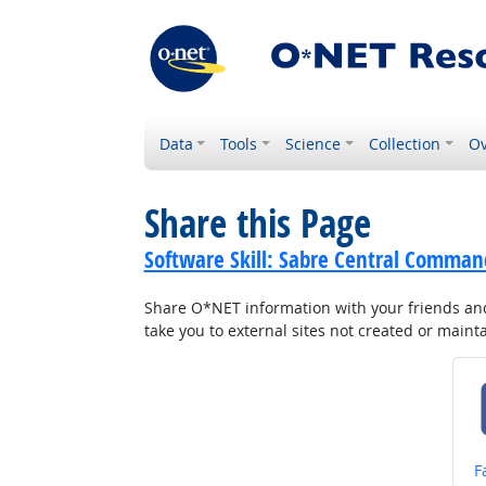
Data
Tools
Science
Collection
Ov
Share this Page
Software Skill: Sabre Central Comman
Share O*NET information with your friends and 
take you to external sites not created or main
S
F