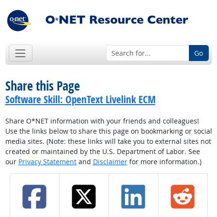
Go
Share this Page
Software Skill: OpenText Livelink ECM
Share O*NET information with your friends and colleagues!
Use the links below to share this page on bookmarking or social
media sites. (Note: these links will take you to external sites not
created or maintained by the U.S. Department of Labor. See
our
Privacy Statement
and
Disclaimer
for more information.)