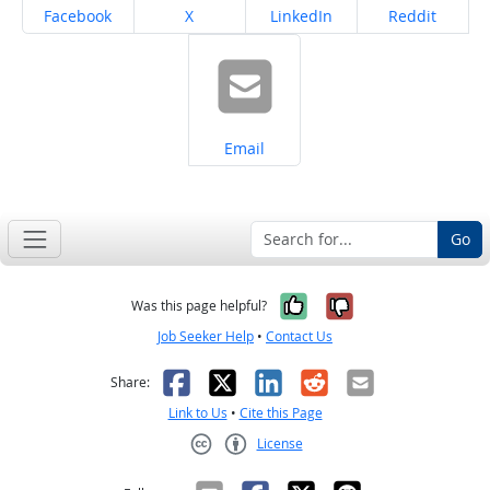
Share on
Share on
Share on
Share on
Facebook
X
LinkedIn
Reddit
Share on
Email
Go
Yes, it was help
No, it was n
Was this page helpful?
Job Seeker Help
•
Contact Us
Facebook
X
LinkedIn
Reddit
Email
Share:
Link to Us
•
Cite this Page
License
Creative Commons CC-BY