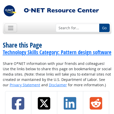
Go
Share this Page
Technology Skills Category: Pattern design software
Share O*NET information with your friends and colleagues!
Use the links below to share this page on bookmarking or social
media sites. (Note: these links will take you to external sites not
created or maintained by the U.S. Department of Labor. See
our
Privacy Statement
and
Disclaimer
for more information.)