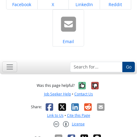
Share on
Share on
Share on
Share on
Facebook
X
LinkedIn
Reddit
Share on
Email
Go
Yes, it was help
No, it was n
Was this page helpful?
Job Seeker Help
•
Contact Us
Facebook
X
LinkedIn
Reddit
Email
Share:
Link to Us
•
Cite this Page
License
Creative Commons CC-BY