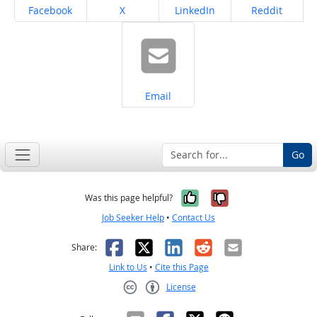
Share on
Share on
Share on
Share on
Facebook
X
LinkedIn
Reddit
Share on
Email
Go
Yes, it was help
No, it was n
Was this page helpful?
Job Seeker Help
•
Contact Us
Facebook
X
LinkedIn
Reddit
Email
Share:
Link to Us
•
Cite this Page
License
Creative Commons CC-BY