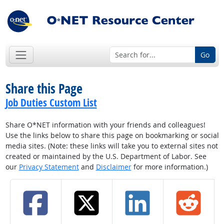
Go
Share this Page
Job Duties Custom List
Share O*NET information with your friends and colleagues!
Use the links below to share this page on bookmarking or social
media sites. (Note: these links will take you to external sites not
created or maintained by the U.S. Department of Labor. See
our
Privacy Statement
and
Disclaimer
for more information.)