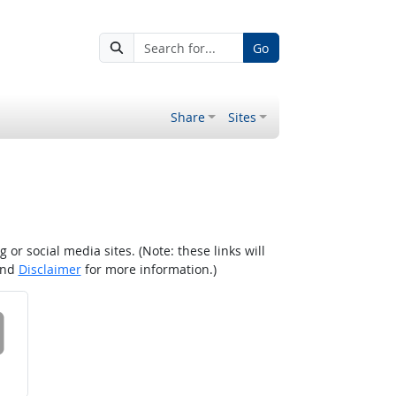
Go
Share
Sites
r social media sites. (Note: these links will
nd
Disclaimer
for more information.)
 on