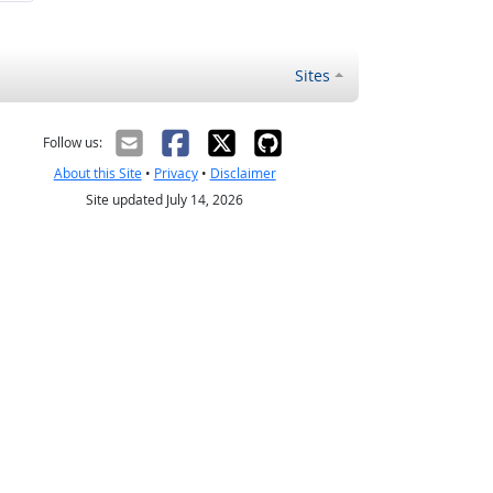
Sites
Follow us:
About this Site
•
Privacy
•
Disclaimer
Site updated July 14, 2026