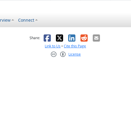
rview
Connect
s helpful
 was not helpful
Facebook
X
LinkedIn
Reddit
Email
Share:
Link to Us
•
Cite this Page
License
Creative Commons CC-BY