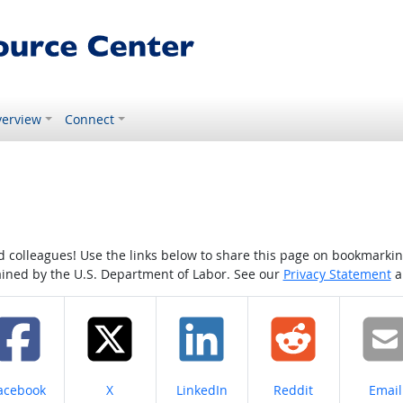
erview
Connect
colleagues! Use the links below to share this page on bookmarking o
tained by the U.S. Department of Labor. See our
Privacy Statement
a
hare on
Share on
Share on
Share on
Share
acebook
X
LinkedIn
Reddit
Email