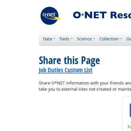
Data
Tools
Science
Collection
Ov
Share this Page
Job Duties Custom List
Share O*NET information with your friends and 
take you to external sites not created or main
S
F