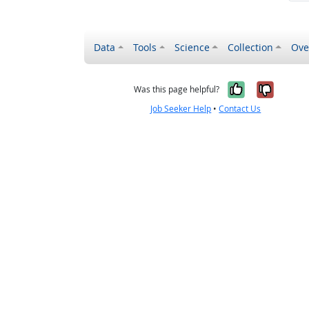
Data
Tools
Science
Collection
Ove
Yes, it wa
No, it
Was this page helpful?
Job Seeker Help
•
Contact Us