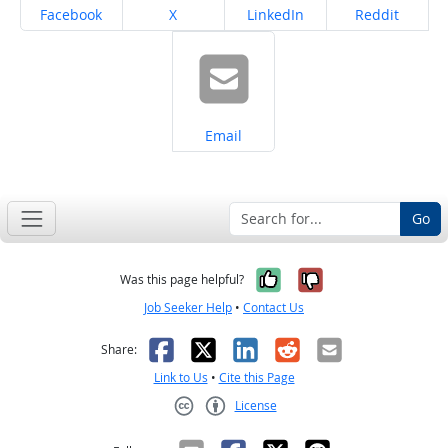
Share on
Share on
Share on
Share on
Facebook
X
LinkedIn
Reddit
Share on
Email
Go
Yes, it was help
No, it was n
Was this page helpful?
Job Seeker Help
•
Contact Us
Facebook
X
LinkedIn
Reddit
Email
Share:
Link to Us
•
Cite this Page
License
Creative Commons CC-BY