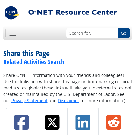
Go
Share this Page
Related Activities Search
Share O*NET information with your friends and colleagues!
Use the links below to share this page on bookmarking or social
media sites. (Note: these links will take you to external sites not
created or maintained by the U.S. Department of Labor. See
our
Privacy Statement
and
Disclaimer
for more information.)