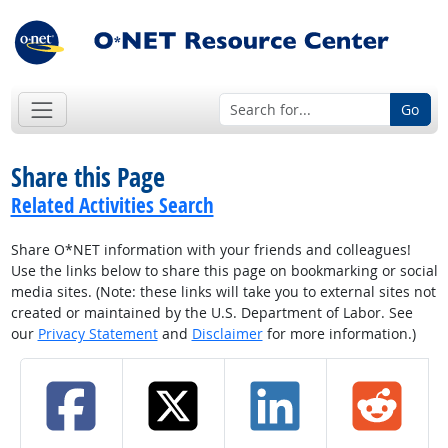
Go
Share this Page
Related Activities Search
Share O*NET information with your friends and colleagues!
Use the links below to share this page on bookmarking or social
media sites. (Note: these links will take you to external sites not
created or maintained by the U.S. Department of Labor. See
our
Privacy Statement
and
Disclaimer
for more information.)