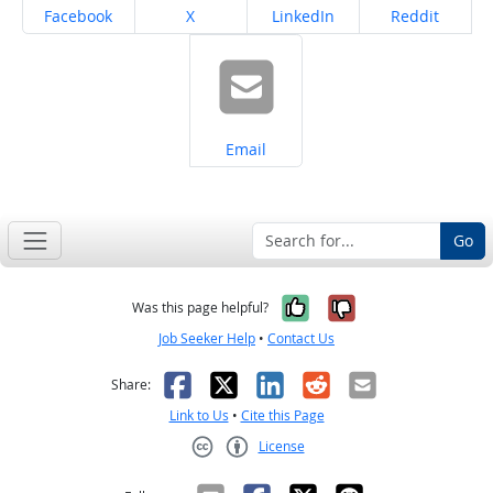
Share on
Share on
Share on
Share on
Facebook
X
LinkedIn
Reddit
Share on
Email
Go
Yes, it was help
No, it was n
Was this page helpful?
Job Seeker Help
•
Contact Us
Facebook
X
LinkedIn
Reddit
Email
Share:
Link to Us
•
Cite this Page
License
Creative Commons CC-BY