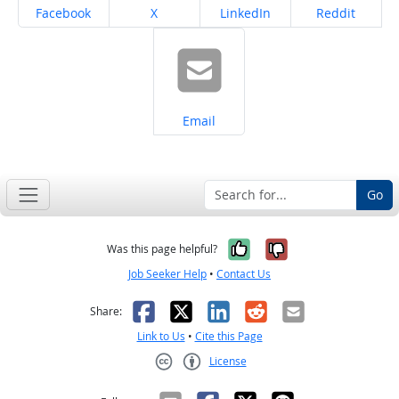
Share on
Share on
Share on
Share on
Facebook
X
LinkedIn
Reddit
Share on
Email
Go
Yes, it was help
No, it was n
Was this page helpful?
Job Seeker Help
•
Contact Us
Facebook
X
LinkedIn
Reddit
Email
Share:
Link to Us
•
Cite this Page
License
Creative Commons CC-BY