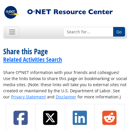
Go
Share this Page
Related Activities Search
Share O*NET information with your friends and colleagues!
Use the links below to share this page on bookmarking or social
media sites. (Note: these links will take you to external sites not
created or maintained by the U.S. Department of Labor. See
our
Privacy Statement
and
Disclaimer
for more information.)