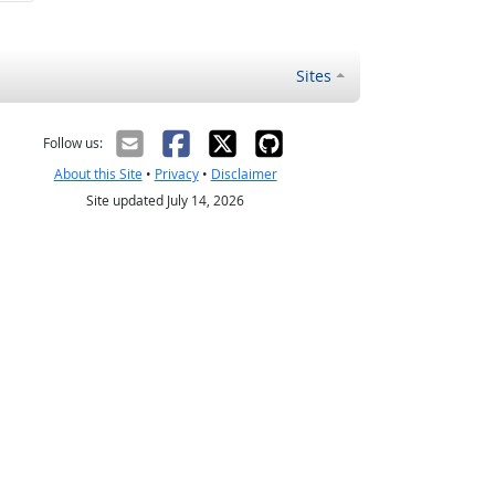
Sites
Follow us:
About this Site
•
Privacy
•
Disclaimer
Site updated July 14, 2026