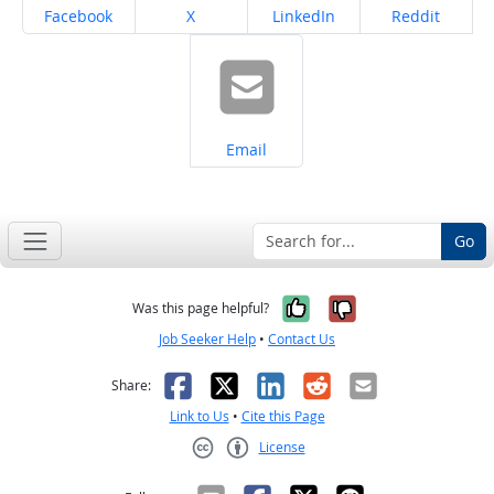
Share on
Share on
Share on
Share on
Facebook
X
LinkedIn
Reddit
Share on
Email
Go
Yes, it was help
No, it was n
Was this page helpful?
Job Seeker Help
•
Contact Us
Facebook
X
LinkedIn
Reddit
Email
Share:
Link to Us
•
Cite this Page
License
Creative Commons CC-BY