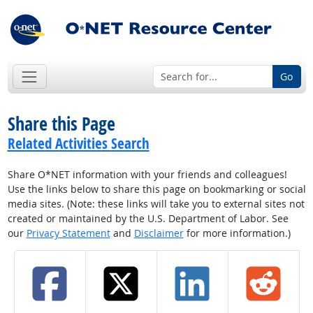
Go
Share this Page
Related Activities Search
Share O*NET information with your friends and colleagues!
Use the links below to share this page on bookmarking or social
media sites. (Note: these links will take you to external sites not
created or maintained by the U.S. Department of Labor. See
our
Privacy Statement
and
Disclaimer
for more information.)