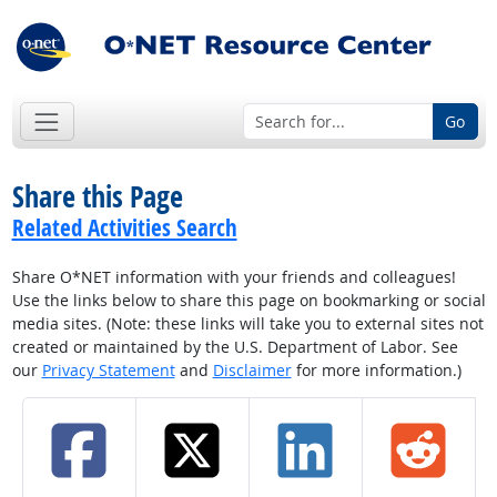
Go
Share this Page
Related Activities Search
Share O*NET information with your friends and colleagues!
Use the links below to share this page on bookmarking or social
media sites. (Note: these links will take you to external sites not
created or maintained by the U.S. Department of Labor. See
our
Privacy Statement
and
Disclaimer
for more information.)