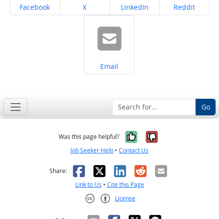
Share on
Share on
Share on
Share on
Facebook
X
LinkedIn
Reddit
Share on
Email
Go
Yes, it was help
No, it was n
Was this page helpful?
Job Seeker Help
•
Contact Us
Facebook
X
LinkedIn
Reddit
Email
Share:
Link to Us
•
Cite this Page
License
Creative Commons CC-BY