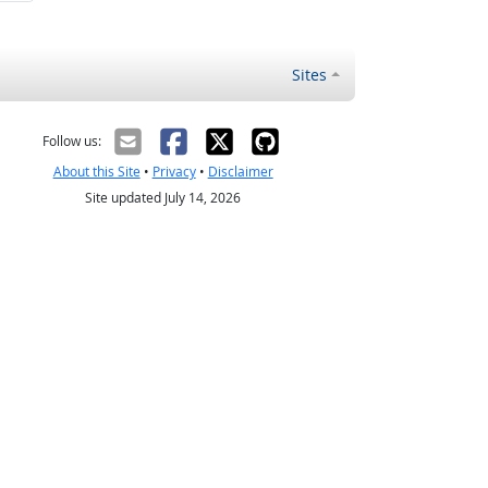
Sites
Follow us:
About this Site
•
Privacy
•
Disclaimer
Site updated July 14, 2026