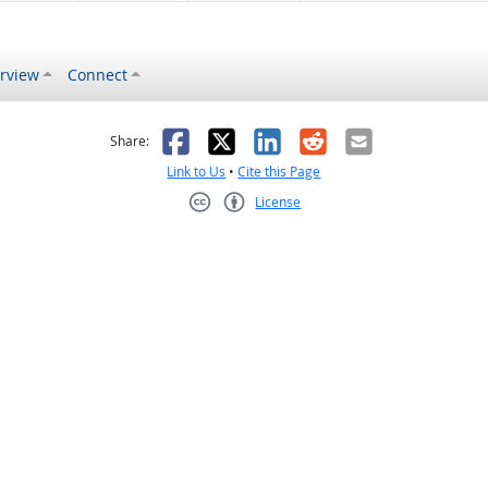
rview
Connect
s helpful
 was not helpful
Facebook
X
LinkedIn
Reddit
Email
Share:
Link to Us
•
Cite this Page
License
Creative Commons CC-BY