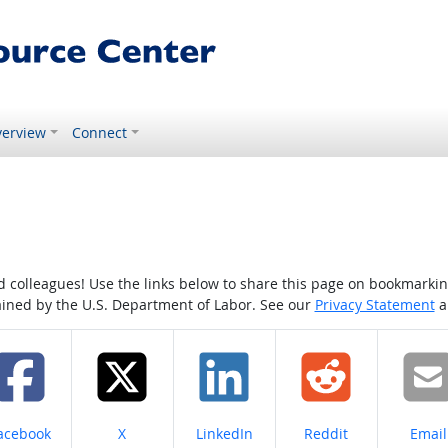
erview
Connect
colleagues! Use the links below to share this page on bookmarking o
tained by the U.S. Department of Labor. See our
Privacy Statement
a
hare on
Share on
Share on
Share on
Share
acebook
X
LinkedIn
Reddit
Email