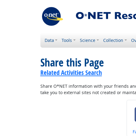
Data
Tools
Science
Collection
Ov
Share this Page
Related Activities Search
Share O*NET information with your friends and 
take you to external sites not created or main
S
F