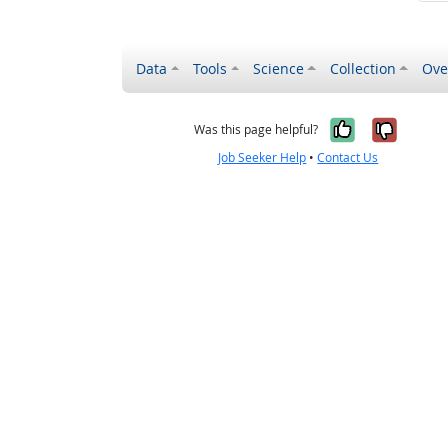
Data
Tools
Science
Collection
Ove
Yes, it wa
No, it
Was this page helpful?
Job Seeker Help
•
Contact Us