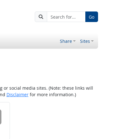
Go
Share
Sites
r social media sites. (Note: these links will
nd
Disclaimer
for more information.)
 on