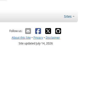
Sites
Follow us:
About this Site
•
Privacy
•
Disclaimer
Site updated July 14, 2026