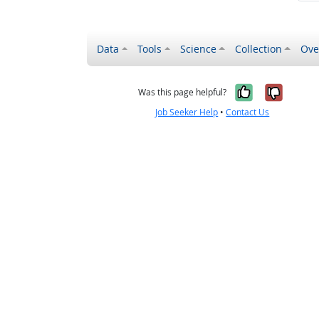
Data
Tools
Science
Collection
Ove
Yes, it wa
No, it
Was this page helpful?
Job Seeker Help
•
Contact Us