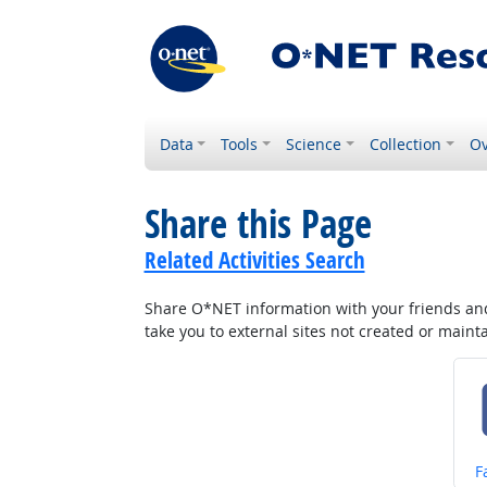
Data
Tools
Science
Collection
Ov
Share this Page
Related Activities Search
Share O*NET information with your friends and 
take you to external sites not created or main
S
F