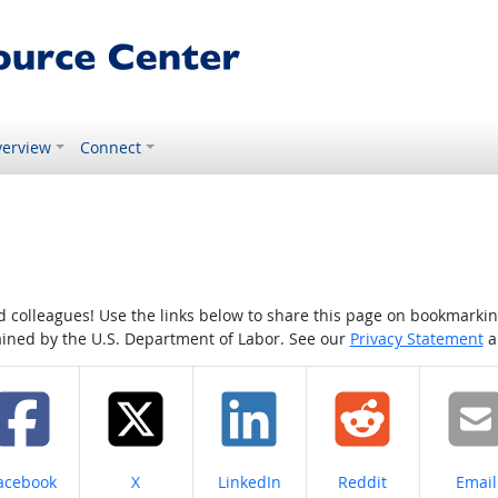
erview
Connect
colleagues! Use the links below to share this page on bookmarking o
tained by the U.S. Department of Labor. See our
Privacy Statement
a
hare on
Share on
Share on
Share on
Share
acebook
X
LinkedIn
Reddit
Email