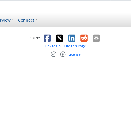
rview
Connect
s helpful
 was not helpful
Facebook
X
LinkedIn
Reddit
Email
Share:
Link to Us
•
Cite this Page
License
Creative Commons CC-BY