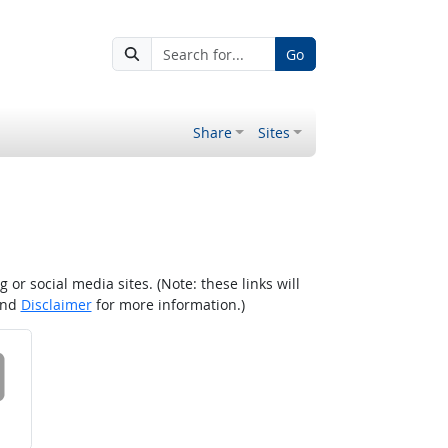
Go
Share
Sites
r social media sites. (Note: these links will
nd
Disclaimer
for more information.)
 on