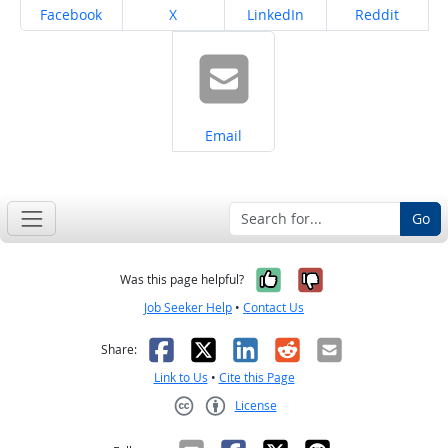
Share on
Share on
Share on
Share on
Facebook
X
LinkedIn
Reddit
Share on
Email
Go
Yes, it was help
No, it was n
Was this page helpful?
Job Seeker Help
•
Contact Us
Facebook
X
LinkedIn
Reddit
Email
Share:
Link to Us
•
Cite this Page
License
Creative Commons CC-BY