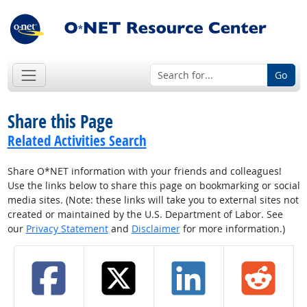
Go
Share this Page
Related Activities Search
Share O*NET information with your friends and colleagues!
Use the links below to share this page on bookmarking or social
media sites. (Note: these links will take you to external sites not
created or maintained by the U.S. Department of Labor. See
our
Privacy Statement
and
Disclaimer
for more information.)