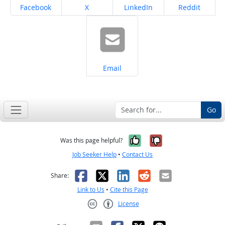
Share on
Share on
Share on
Share on
Facebook
X
LinkedIn
Reddit
Share on
Email
Go
Yes, it was help
No, it was n
Was this page helpful?
Job Seeker Help
•
Contact Us
Facebook
X
LinkedIn
Reddit
Email
Share:
Link to Us
•
Cite this Page
License
Creative Commons CC-BY