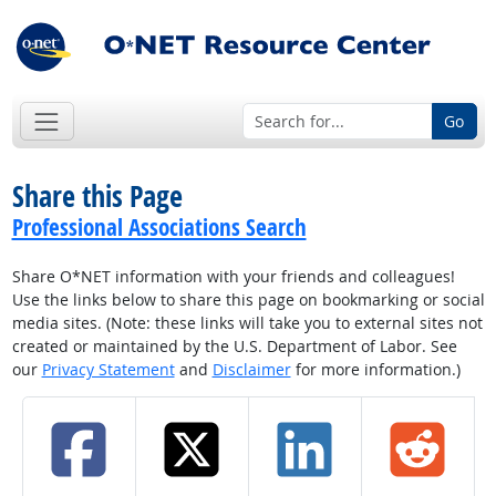
Go
Share this Page
Professional Associations Search
Share O*NET information with your friends and colleagues!
Use the links below to share this page on bookmarking or social
media sites. (Note: these links will take you to external sites not
created or maintained by the U.S. Department of Labor. See
our
Privacy Statement
and
Disclaimer
for more information.)