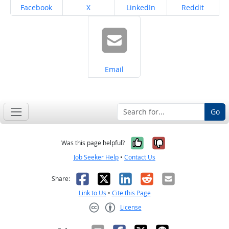
Share on
Share on
Share on
Share on
Facebook
X
LinkedIn
Reddit
Share on
Email
Go
Yes, it was help
No, it was n
Was this page helpful?
Job Seeker Help
•
Contact Us
Facebook
X
LinkedIn
Reddit
Email
Share:
Link to Us
•
Cite this Page
License
Creative Commons CC-BY