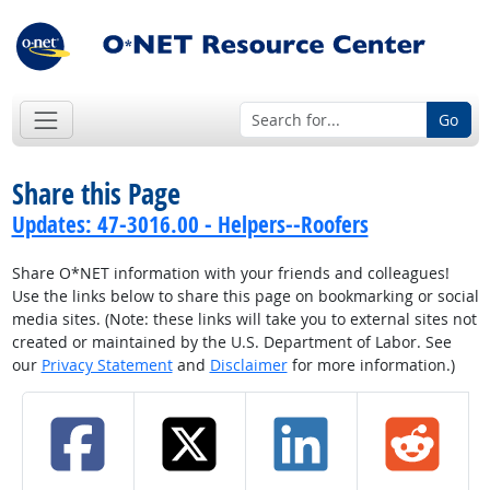
Go
Share this Page
Updates: 47-3016.00 - Helpers--Roofers
Share O*NET information with your friends and colleagues!
Use the links below to share this page on bookmarking or social
media sites. (Note: these links will take you to external sites not
created or maintained by the U.S. Department of Labor. See
our
Privacy Statement
and
Disclaimer
for more information.)