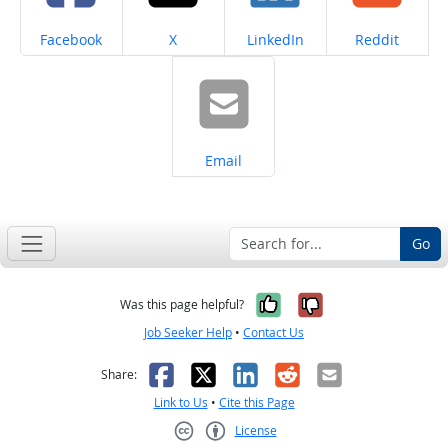
Share on
Share on
Share on
Share on
Facebook
X
LinkedIn
Reddit
Share on
Email
Go
Yes, it was help
No, it was n
Was this page helpful?
Job Seeker Help
•
Contact Us
Facebook
X
LinkedIn
Reddit
Email
Share:
Link to Us
•
Cite this Page
License
Creative Commons CC-BY