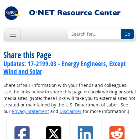
Go
Share this Page
Updates: 17-2199.03 - Energy Engineers, Except
Wind and Solar
Share O*NET information with your friends and colleagues!
Use the links below to share this page on bookmarking or social
media sites. (Note: these links will take you to external sites not
created or maintained by the U.S. Department of Labor. See
our
Privacy Statement
and
Disclaimer
for more information.)