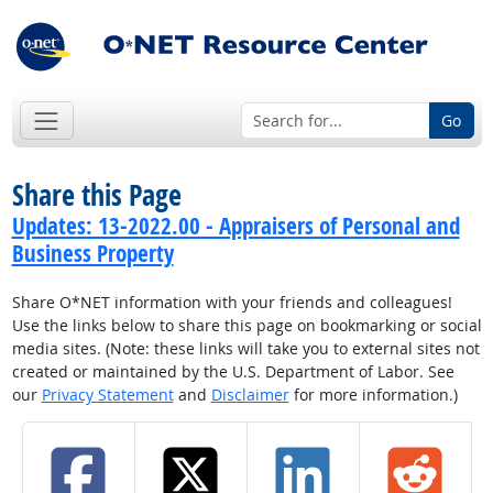
Go
Share this Page
Updates: 13-2022.00 - Appraisers of Personal and
Business Property
Share O*NET information with your friends and colleagues!
Use the links below to share this page on bookmarking or social
media sites. (Note: these links will take you to external sites not
created or maintained by the U.S. Department of Labor. See
our
Privacy Statement
and
Disclaimer
for more information.)