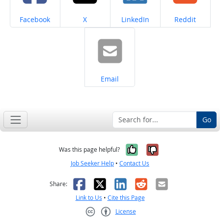
Share on
Share on
Share on
Share on
Facebook
X
LinkedIn
Reddit
Share on
Email
Go
Yes, it was help
No, it was n
Was this page helpful?
Job Seeker Help
•
Contact Us
Facebook
X
LinkedIn
Reddit
Email
Share:
Link to Us
•
Cite this Page
License
Creative Commons CC-BY