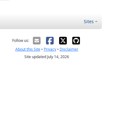
Sites
Follow us:
About this Site
•
Privacy
•
Disclaimer
Site updated July 14, 2026