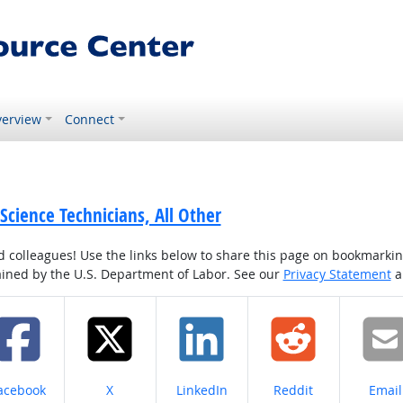
erview
Connect
 Science Technicians, All Other
colleagues! Use the links below to share this page on bookmarking o
tained by the U.S. Department of Labor. See our
Privacy Statement
a
hare on
Share on
Share on
Share on
Share
acebook
X
LinkedIn
Reddit
Email