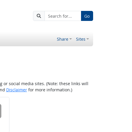
Go
Share
Sites
r social media sites. (Note: these links will
nd
Disclaimer
for more information.)
 on