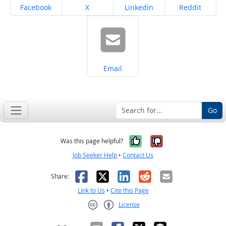
Share on
Share on
Share on
Share on
Facebook
X
LinkedIn
Reddit
Share on
Email
Go
Yes, it was help
No, it was n
Was this page helpful?
Job Seeker Help
•
Contact Us
Facebook
X
LinkedIn
Reddit
Email
Share:
Link to Us
•
Cite this Page
License
Creative Commons CC-BY