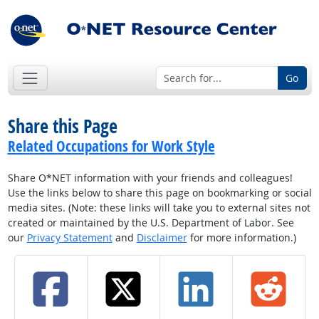
Go
Share this Page
Related Occupations for Work Style
Share O*NET information with your friends and colleagues!
Use the links below to share this page on bookmarking or social
media sites. (Note: these links will take you to external sites not
created or maintained by the U.S. Department of Labor. See
our
Privacy Statement
and
Disclaimer
for more information.)