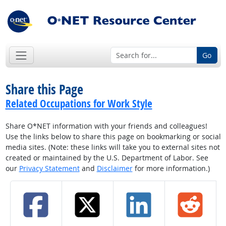
Go
Share this Page
Related Occupations for Work Style
Share O*NET information with your friends and colleagues!
Use the links below to share this page on bookmarking or social
media sites. (Note: these links will take you to external sites not
created or maintained by the U.S. Department of Labor. See
our
Privacy Statement
and
Disclaimer
for more information.)