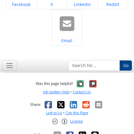
Share on
Share on
Share on
Share on
Facebook
X
LinkedIn
Reddit
Share on
Email
Go
Yes, it was help
No, it was n
Was this page helpful?
Job Seeker Help
•
Contact Us
Facebook
X
LinkedIn
Reddit
Email
Share:
Link to Us
•
Cite this Page
License
Creative Commons CC-BY