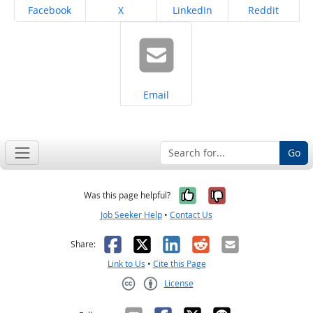
Share on
Share on
Share on
Share on
Facebook
X
LinkedIn
Reddit
Share on
Email
Go
Yes, it was help
No, it was n
Was this page helpful?
Job Seeker Help
•
Contact Us
Facebook
X
LinkedIn
Reddit
Email
Share:
Link to Us
•
Cite this Page
License
Creative Commons CC-BY