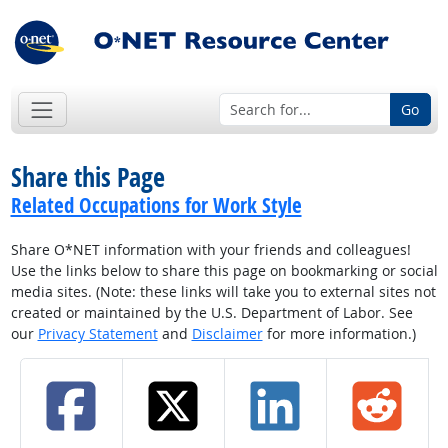
Go
Share this Page
Related Occupations for Work Style
Share O*NET information with your friends and colleagues!
Use the links below to share this page on bookmarking or social
media sites. (Note: these links will take you to external sites not
created or maintained by the U.S. Department of Labor. See
our
Privacy Statement
and
Disclaimer
for more information.)