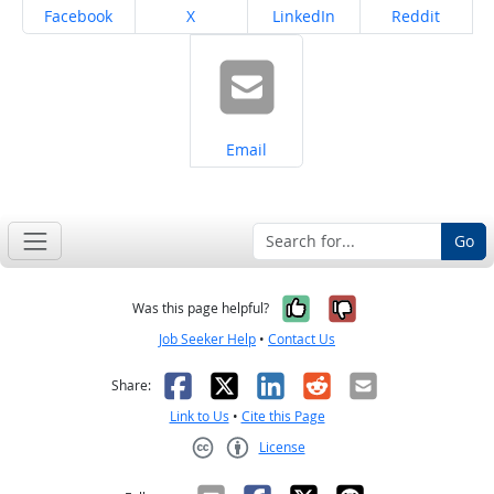
Share on
Share on
Share on
Share on
Facebook
X
LinkedIn
Reddit
Share on
Email
Go
Yes, it was help
No, it was n
Was this page helpful?
Job Seeker Help
•
Contact Us
Facebook
X
LinkedIn
Reddit
Email
Share:
Link to Us
•
Cite this Page
License
Creative Commons CC-BY