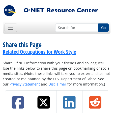
Go
Share this Page
Related Occupations for Work Style
Share O*NET information with your friends and colleagues!
Use the links below to share this page on bookmarking or social
media sites. (Note: these links will take you to external sites not
created or maintained by the U.S. Department of Labor. See
our
Privacy Statement
and
Disclaimer
for more information.)