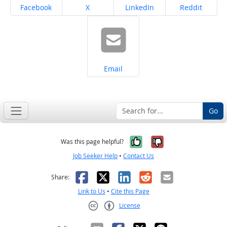
Share on
Share on
Share on
Share on
Facebook
X
LinkedIn
Reddit
Share on
Email
Go
Yes, it was help
No, it was n
Was this page helpful?
Job Seeker Help
•
Contact Us
Facebook
X
LinkedIn
Reddit
Email
Share:
Link to Us
•
Cite this Page
License
Creative Commons CC-BY