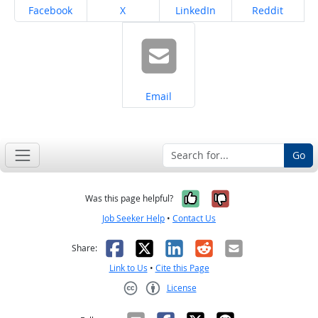
Share on
Share on
Share on
Share on
Facebook
X
LinkedIn
Reddit
Share on
Email
Go
Yes, it was help
No, it was n
Was this page helpful?
Job Seeker Help
•
Contact Us
Facebook
X
LinkedIn
Reddit
Email
Share:
Link to Us
•
Cite this Page
License
Creative Commons CC-BY