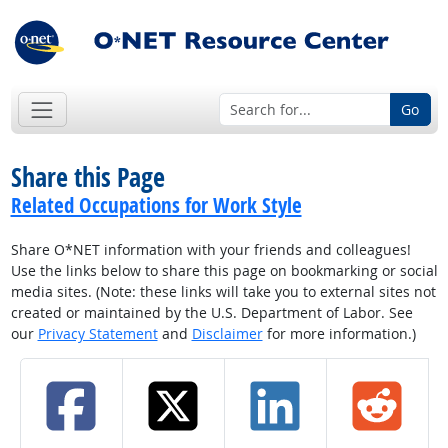
Go
Share this Page
Related Occupations for Work Style
Share O*NET information with your friends and colleagues!
Use the links below to share this page on bookmarking or social
media sites. (Note: these links will take you to external sites not
created or maintained by the U.S. Department of Labor. See
our
Privacy Statement
and
Disclaimer
for more information.)