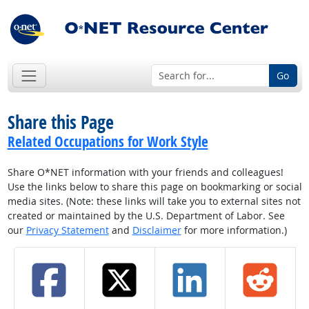
Go
Share this Page
Related Occupations for Work Style
Share O*NET information with your friends and colleagues!
Use the links below to share this page on bookmarking or social
media sites. (Note: these links will take you to external sites not
created or maintained by the U.S. Department of Labor. See
our
Privacy Statement
and
Disclaimer
for more information.)