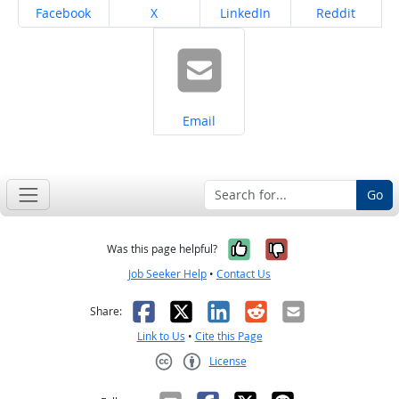
Share on
Share on
Share on
Share on
Facebook
X
LinkedIn
Reddit
Share on
Email
Go
Yes, it was help
No, it was n
Was this page helpful?
Job Seeker Help
•
Contact Us
Facebook
X
LinkedIn
Reddit
Email
Share:
Link to Us
•
Cite this Page
License
Creative Commons CC-BY