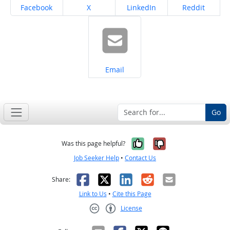
Share on
Share on
Share on
Share on
Facebook
X
LinkedIn
Reddit
Share on
Email
Go
Yes, it was help
No, it was n
Was this page helpful?
Job Seeker Help
•
Contact Us
Facebook
X
LinkedIn
Reddit
Email
Share:
Link to Us
•
Cite this Page
License
Creative Commons CC-BY