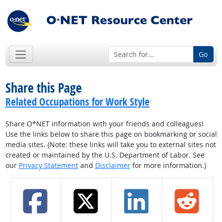
Go
Share this Page
Related Occupations for Work Style
Share O*NET information with your friends and colleagues!
Use the links below to share this page on bookmarking or social
media sites. (Note: these links will take you to external sites not
created or maintained by the U.S. Department of Labor. See
our
Privacy Statement
and
Disclaimer
for more information.)