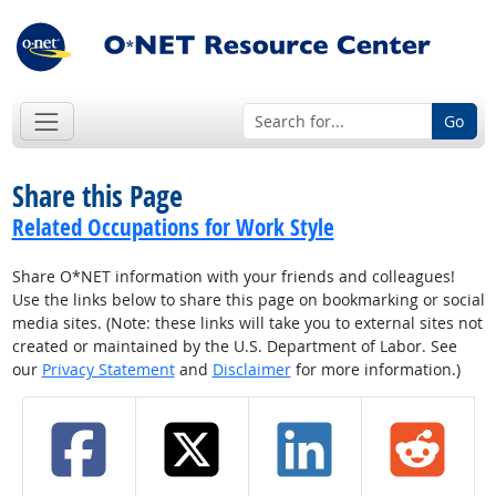
Go
Share this Page
Related Occupations for Work Style
Share O*NET information with your friends and colleagues!
Use the links below to share this page on bookmarking or social
media sites. (Note: these links will take you to external sites not
created or maintained by the U.S. Department of Labor. See
our
Privacy Statement
and
Disclaimer
for more information.)