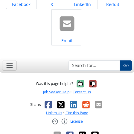
Share on
Share on
Share on
Share on
Facebook
X
LinkedIn
Reddit
Share on
Email
Go
Yes, it was help
No, it was n
Was this page helpful?
Job Seeker Help
•
Contact Us
Facebook
X
LinkedIn
Reddit
Email
Share:
Link to Us
•
Cite this Page
License
Creative Commons CC-BY