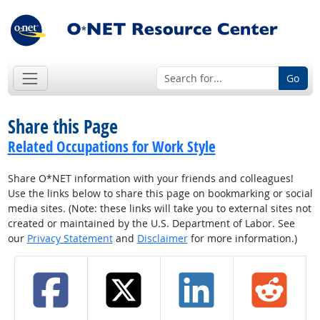
Go
Share this Page
Related Occupations for Work Style
Share O*NET information with your friends and colleagues!
Use the links below to share this page on bookmarking or social
media sites. (Note: these links will take you to external sites not
created or maintained by the U.S. Department of Labor. See
our
Privacy Statement
and
Disclaimer
for more information.)