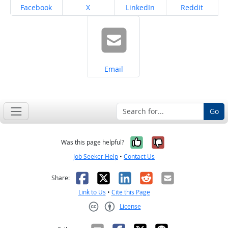
Share on
Share on
Share on
Share on
Facebook
X
LinkedIn
Reddit
Share on
Email
Go
Yes, it was help
No, it was n
Was this page helpful?
Job Seeker Help
•
Contact Us
Facebook
X
LinkedIn
Reddit
Email
Share:
Link to Us
•
Cite this Page
License
Creative Commons CC-BY