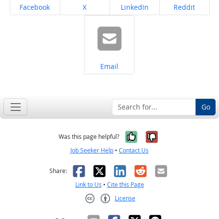
Share on
Share on
Share on
Share on
Facebook
X
LinkedIn
Reddit
Share on
Email
Go
Yes, it was help
No, it was n
Was this page helpful?
Job Seeker Help
•
Contact Us
Facebook
X
LinkedIn
Reddit
Email
Share:
Link to Us
•
Cite this Page
License
Creative Commons CC-BY