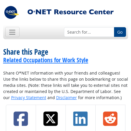
Go
Share this Page
Related Occupations for Work Style
Share O*NET information with your friends and colleagues!
Use the links below to share this page on bookmarking or social
media sites. (Note: these links will take you to external sites not
created or maintained by the U.S. Department of Labor. See
our
Privacy Statement
and
Disclaimer
for more information.)