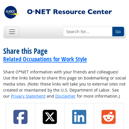
Go
Share this Page
Related Occupations for Work Style
Share O*NET information with your friends and colleagues!
Use the links below to share this page on bookmarking or social
media sites. (Note: these links will take you to external sites not
created or maintained by the U.S. Department of Labor. See
our
Privacy Statement
and
Disclaimer
for more information.)