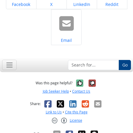
Share on
Share on
Share on
Share on
Facebook
X
LinkedIn
Reddit
Share on
Email
Go
Yes, it was help
No, it was n
Was this page helpful?
Job Seeker Help
•
Contact Us
Facebook
X
LinkedIn
Reddit
Email
Share:
Link to Us
•
Cite this Page
License
Creative Commons CC-BY